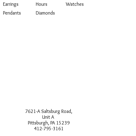
Earrings
Hours
Watches
Pendants
Diamonds
7621-A Saltsburg Road,
Unit A
Pittsburgh, PA 15239
412-795-3161