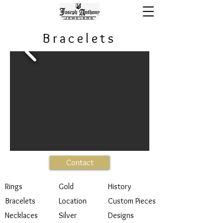
Bracelets
Contact
Rings
Gold
History
Bracelets
Location
Custom Pieces
Necklaces
Silver
Designs