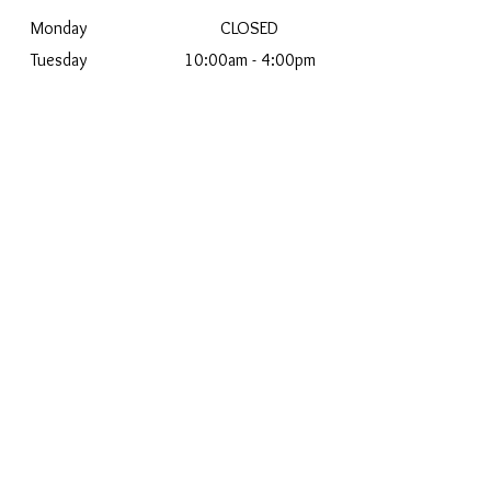
Monday
CLOSED
Tuesday
10:00am - 4:00pm
Wednesday
10:00am - 5:00pm
Thursday
10:00am - 5:00pm
Friday
12:00pm - 5:00pm
Saturday
10:00am - 2:00pm
Sunday
CLOSED
2025 Joseph Anthony
Jewelers